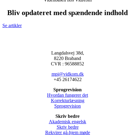
Bliv opdateret med spændende indhold
Se artikler
Langdalsvej 38d,
8220 Braband
CVR : 96588852
mpi@vidkom.dk
+45 26174622
Sprogrevision
Hvordan fungerer det
Korrekturlæsning
Sprogrevision
Skriv bedre
Akademisk engelsk
Skriv bedre
Rekvirer gå-hjem møde