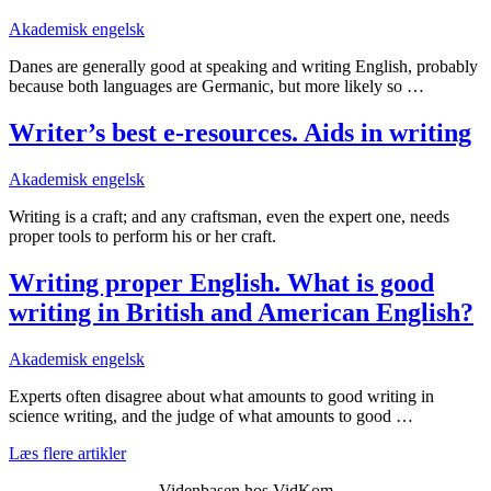
Akademisk engelsk
Danes are generally good at speaking and writing English, probably
because both languages are Germanic, but more likely so …
Writer’s best e-resources. Aids in writing
Akademisk engelsk
Writing is a craft; and any craftsman, even the expert one, needs
proper tools to perform his or her craft.
Writing proper English. What is good
writing in British and American English?
Akademisk engelsk
Experts often disagree about what amounts to good writing in
science writing, and the judge of what amounts to good …
Læs flere artikler
Videnbasen hos VidKom