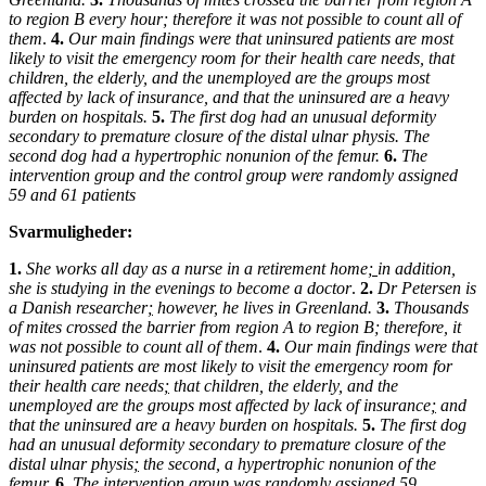
to region B every hour; therefore it was not possible to count all of
them
.
4.
Our main findings were that uninsured patients are most
likely to visit the emergency room for their health care needs, that
children, the elderly, and the unemployed are the groups most
affected by lack of insurance, and that the uninsured are a heavy
burden on hospitals.
5.
The first dog had an unusual deformity
secondary to premature closure of the distal ulnar physis. The
second dog had a hypertrophic nonunion of the femur.
6.
The
intervention group and the control group were randomly assigned
59 and 61 patients
Svarmuligheder:
1.
She works all day as a nurse in a retirement home
;
in addition
,
she is studying in the evenings to become a doctor
.
2.
Dr Petersen is
a Danish researcher
;
however, he lives in Greenland.
3.
Thousands
of mites crossed the barrier from region A to region B; therefore
,
it
was not possible to count all of them
.
4.
Our main findings were that
uninsured patients are most likely to visit the emergency room for
their health care needs
;
that children, the elderly, and the
unemployed are the groups most affected by lack of insurance
;
and
that the uninsured are a heavy burden on hospitals.
5.
The first dog
had an unusual deformity secondary to premature closure of the
distal ulnar physis
;
the second
,
a hypertrophic nonunion of the
femur.
6.
The intervention group was randomly assigned 59