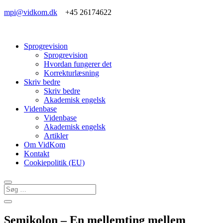
mpi@vidkom.dk
+45 26174622
Sprogrevision
Sprogrevision
Hvordan fungerer det
Korrekturlæsning
Skriv bedre
Skriv bedre
Akademisk engelsk
Videnbase
Videnbase
Akademisk engelsk
Artikler
Om VidKom
Kontakt
Cookiepolitik (EU)
Semikolon – En mellemting mellem