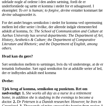
udelade nogle af ordene i den anden sætning, fordi de er
underforståede og sætte et komma i stedet for et udsagnsord. I
eksemplet:
To err is human; to forgive, devine
erstatter kommaet før
devine
udsagnsordet
is.
For det andet bruges semikolon i stedet for komma ved opremsning
mellem led eller serier i hvilke, der allerede indgår elementer/led
adskilt af komma, fx:
The School of Communication and Culture at
Aarhus University has several departments: The Department of Art,
History, Aesthetics & Culture; the Department of Comparative
Literature and Rhetoric; and the Department of English, among
others.
Hvad kan du gøre?
Sæt semikolon mellem to sætninger, hvis du vil understrege, at de er
tematisk forbundne. Sæt også semikolon for at adskille serier af led,
der er indbyrdes adskilt med komma
Øvelse:
Tjek brug af komma, semikolon og punktum.
Ret om
nødvendigt:
1.
She works all day as a nurse in a retirement
home, in addition she is studying in the evenings to become a
doctor.
2.
Dr Petersen is a Danish researcher. However, he lives in
Greenland.
3.
Thousands of mites crossed the barrier from region A