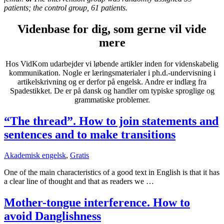
patients; the control group
,
61 patients.
Videnbase for dig, som gerne vil vide
mere
Hos VidKom udarbejder vi løbende artikler inden for videnskabelig
kommunikation. Nogle er læringsmaterialer i ph.d.-undervisning i
artikelskrivning og er derfor på engelsk. Andre er indlæg fra
Spadestikket. De er på dansk og handler om typiske sproglige og
grammatiske problemer.
“The thread”. How to join statements and
sentences and to make transitions
Akademisk engelsk
,
Gratis
One of the main characteristics of a good text in English is that it has
a clear line of thought and that as readers we …
Mother-tongue interference. How to
avoid Danglishness