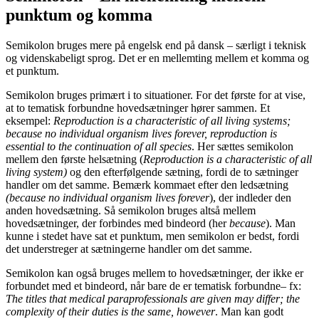
punktum og komma
Semikolon bruges mere på engelsk end på dansk – særligt i teknisk
og videnskabeligt sprog. Det er en mellemting mellem et komma og
et punktum.
Semikolon bruges primært i to situationer. For det første for at vise,
at to tematisk forbundne hovedsætninger hører sammen. Et
eksempel:
Reproduction is a characteristic of all living systems;
because no individual organism lives forever, reproduction is
essential to the continuation of all species
. Her sættes semikolon
mellem den første helsætning (
Reproduction is a characteristic of all
living system)
og den efterfølgende sætning, fordi de to sætninger
handler om det samme. Bemærk kommaet efter den ledsætning
(because no individual organism lives forever
), der indleder den
anden hovedsætning. Så semikolon bruges altså mellem
hovedsætninger, der forbindes med bindeord (her
because
). Man
kunne i stedet have sat et punktum, men semikolon er bedst, fordi
det understreger at sætningerne handler om det samme.
Semikolon kan også bruges mellem to hovedsætninger, der ikke er
forbundet med et bindeord, når bare de er tematisk forbundne– fx:
The titles that medical paraprofessionals are given may differ; the
complexity of their duties is the same, however
. Man kan godt