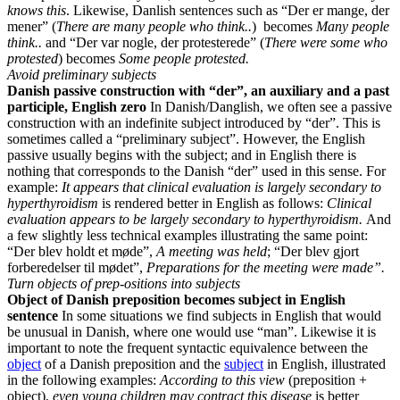
knows this
. Likewise, Danlish sentences such as “Der er mange, der
mener” (
There are many people who think..
)
becomes
Many people
think..
and “Der var nogle, der protesterede” (
There were some who
protested
) becomes
Some people protested.
Avoid preliminary subjects
Danish passive construction with “der”, an auxiliary and a past
participle, English zero
In Danish/Danglish, we often see a passive
construction with an indefinite subject introduced by “der”. This is
sometimes called a “preliminary subject”. However, the English
passive usually begins with the subject; and in English there is
nothing that corresponds to the Danish “der” used in this sense. For
example:
It appears that clinical evaluation is largely secondary to
hyperthyroidism
is rendered better in English as follows:
Clinical
evaluation appears to be largely secondary to hyperthyroidism.
And
a few slightly less technical examples illustrating the same point:
“Der blev holdt et møde”,
A meeting was held
; “Der blev gjort
forberedelser til mødet”,
Preparations for the meeting were made”.
Turn objects of prep-ositions into subjects
Object of Danish preposition becomes subject in English
sentence
In some situations we find subjects in English that would
be unusual in Danish, where one would use “man”. Likewise it is
important to note the frequent syntactic equivalence between the
object
of a Danish preposition and the
subject
in English, illustrated
in the following examples:
According to this view
(preposition +
object),
even young children may contract this disease
is better