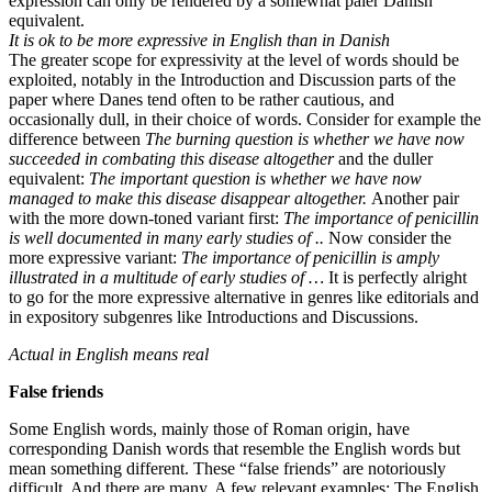
expression can only be rendered by a somewhat paler Danish
equivalent.
It is ok to be more expressive in English than in Danish
The greater scope for expressivity at the level of words should be
exploited, notably in the Introduction and Discussion parts of the
paper where Danes tend often to be rather cautious, and
occasionally dull, in their choice of words. Consider for example the
difference between
The burning question is whether we have now
succeeded in combating this disease altogether
and the duller
equivalent:
The important question is whether we have now
managed to make this disease disappear altogether.
Another pair
with the more down-toned variant first:
The importance of penicillin
is well documented in many early studies of ..
Now consider the
more expressive variant:
The importance of penicillin is amply
illustrated in a multitude of early studies of …
It is perfectly alright
to go for the more expressive alternative in genres like editorials and
in expository subgenres like Introductions and Discussions.
Actual in English means real
False friends
Some English words, mainly those of Roman origin, have
corresponding Danish words that resemble the English words but
mean something different. These “false friends” are notoriously
difficult. And there are many. A few relevant examples: The English