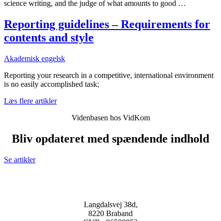
science writing, and the judge of what amounts to good …
Reporting guidelines – Requirements for
contents and style
Akademisk engelsk
Reporting your research in a competitive, international environment
is no easily accomplished task;
Læs flere artikler
Videnbasen hos VidKom
Bliv opdateret med spændende indhold
Se artikler
Langdalsvej 38d,
8220 Braband