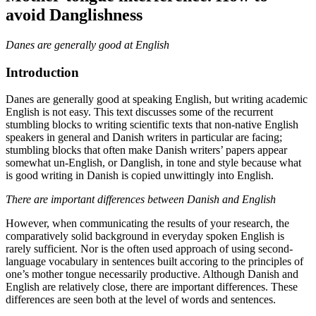
avoid Danglishness
Danes are generally good at English
Introduction
Danes are generally good at speaking English, but writing academic
English is not easy. This text discusses some of the recurrent
stumbling blocks to writing scientific texts that non-native English
speakers in general and Danish writers in particular are facing;
stumbling blocks that often make Danish writers’ papers appear
somewhat un-English, or Danglish, in tone and style because what
is good writing in Danish is copied unwittingly into English.
There are important differences between Danish and English
However, when communicating the results of your research, the
comparatively solid background in everyday spoken English is
rarely sufficient. Nor is the often used approach of using second-
language vocabulary in sentences built accoring to the principles of
one’s mother tongue necessarily productive. Although Danish and
English are relatively close, there are important differences. These
differences are seen both at the level of words and sentences.