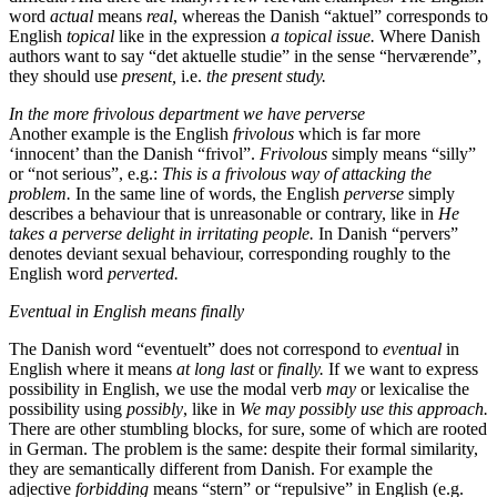
word
actual
means
real
, whereas the Danish “aktuel” corresponds to
English
topical
like in the expression
a topical issue.
Where Danish
authors want to say “det aktuelle studie” in the sense “herværende”,
they should use
present,
i.e.
the present study.
In the more frivolous department we have perverse
Another example is the English
frivolous
which is far more
‘innocent’ than the Danish “frivol”.
Frivolous
simply means “silly”
or “not serious”, e.g.:
This is a frivolous way of attacking the
problem.
In the same line of words, the English
perverse
simply
describes a behaviour that is unreasonable or contrary, like in
He
takes a perverse delight in irritating people.
In Danish “pervers”
denotes deviant sexual behaviour, corresponding roughly to the
English word
perverted.
Eventual in English means finally
The Danish word “eventuelt” does not correspond to
eventual
in
English where it means
at long last
or
finally.
If we want to express
possibility in English, we use the modal verb
may
or lexicalise the
possibility using
possibly
, like in
We may possibly use this approach.
There are other stumbling blocks, for sure, some of which are rooted
in German. The problem is the same: despite their formal similarity,
they are semantically different from Danish. For example the
adjective
forbidding
means “stern” or “repulsive” in English (e.g.