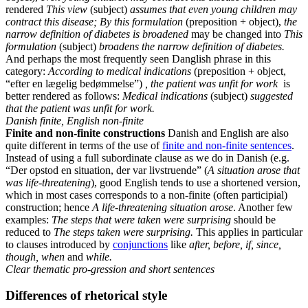
rendered
This view
(subject)
assumes
that even young children may
contract this disease; By this formulation
(preposition + object),
the
narrow definition of diabetes is broadened
may be changed into
This
formulation
(subject)
broadens the narrow definition of diabetes.
And perhaps the most frequently seen Danglish phrase in this
category:
According to medical indications
(preposition + object,
“efter en lægelig bedømmelse”)
, the patient was unfit for work
is
better rendered as follows:
Medical indications
(subject)
suggested
that the patient was unfit for work.
Danish finite, English non-finite
Finite and non-finite constructions
Danish and English are also
quite different in terms of the use of
finite and non-finite sentences
.
Instead of using a full subordinate clause as we do in Danish (e.g.
“Der opstod en situation, der var livstruende” (
A situation arose that
was life-threatening
), good English tends to use a shortened version,
which in most cases corresponds to a non-finite (often participial)
construction; hence
A life-threatening situation arose
. Another few
examples:
The steps that were taken were surprising
should be
reduced to
The steps taken were surprising.
This applies in particular
to clauses introduced by
conjunctions
like
after, before, if, since,
though, when
and
while.
Clear thematic pro-gression and short sentences
Differences of rhetorical style