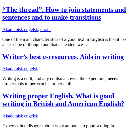
“The thread”. How to join statements and
sentences and to make transitions
Akademisk engelsk
,
Gratis
One of the main characteristics of a good text in English is that it has
a clear line of thought and that as readers we …
Writer’s best e-resources. Aids in writing
Akademisk engelsk
Writing is a craft; and any craftsman, even the expert one, needs
proper tools to perform his or her craft.
Writing proper English. What is good
writing in British and American English?
Akademisk engelsk
Experts often disagree about what amounts to good writing in