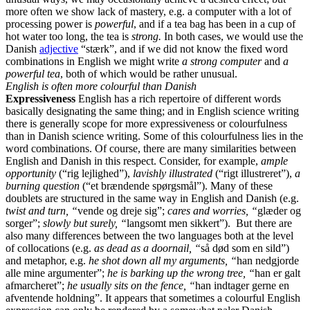
more often we show lack of mastery, e.g. a computer with a lot of
processing power is
powerful
, and if a tea bag has been in a cup of
hot water too long, the tea is
strong.
In both cases, we would use the
Danish
adjective
“stærk”, and if we did not know the fixed word
combinations in English we might write
a strong computer
and
a
powerful tea
, both of which would be rather unusual.
English is often more colourful than Danish
Expressiveness
English has a rich repertoire of different words
basically designating the same thing; and in English science writing
there is generally scope for more expressiveness or colourfulness
than in Danish science writing. Some of this colourfulness lies in the
word combinations. Of course, there are many similarities between
English and Danish in this respect. Consider, for example,
ample
opportunity
(“rig lejlighed”),
lavishly illustrated
(“rigt illustreret”),
a
burning question
(“et brændende spørgsmål”). Many of these
doublets are structured in the same way in English and Danish (e.g.
twist and turn, “
vende og dreje sig”;
cares and worries, “
glæder og
sorger”;
slowly but surely, “
langsomt men sikkert”). But there are
also many differences between the two languages both at the level
of collocations (e.g.
as dead as a doornail, “
så død som en sild”)
and metaphor, e.g.
he shot down all my arguments, “
han nedgjorde
alle mine argumenter”;
he is barking up the wrong tree, “
han er galt
afmarcheret”;
he usually sits on the fence, “
han indtager gerne en
afventende holdning”. It appears that sometimes a colourful English