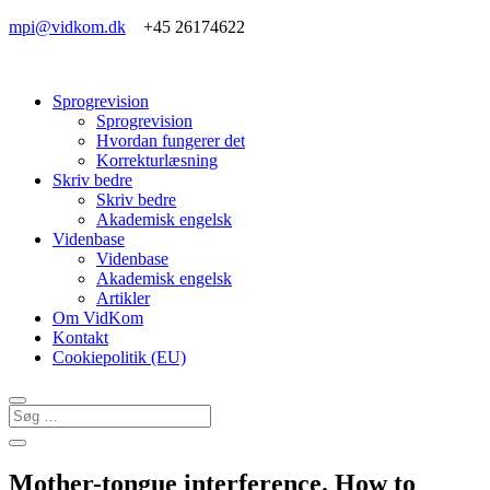
mpi@vidkom.dk
+45 26174622
Sprogrevision
Sprogrevision
Hvordan fungerer det
Korrekturlæsning
Skriv bedre
Skriv bedre
Akademisk engelsk
Videnbase
Videnbase
Akademisk engelsk
Artikler
Om VidKom
Kontakt
Cookiepolitik (EU)
Mother-tongue interference. How to