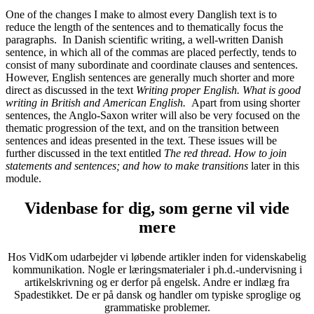
One of the changes I make to almost every Danglish text is to
reduce the length of the sentences and to thematically focus the
paragraphs. In Danish scientific writing, a well-written Danish
sentence, in which all of the commas are placed perfectly, tends to
consist of many subordinate and coordinate clauses and sentences.
However, English sentences are generally much shorter and more
direct as discussed in the text
Writing proper English. What is good
writing in British and American English.
Apart from using shorter
sentences, the Anglo-Saxon writer will also be very focused on the
thematic progression of the text, and on the transition between
sentences and ideas presented in the text. These issues will be
further discussed in the text entitled
The red thread. How to join
statements and sentences; and how to make transitions
later in this
module.
Videnbase for dig, som gerne vil vide
mere
Hos VidKom udarbejder vi løbende artikler inden for videnskabelig
kommunikation. Nogle er læringsmaterialer i ph.d.-undervisning i
artikelskrivning og er derfor på engelsk. Andre er indlæg fra
Spadestikket. De er på dansk og handler om typiske sproglige og
grammatiske problemer.