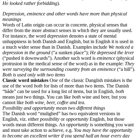
He looked rather forbidding
).
Depression, eminence and other words have more than physical
meanings
Words of Latin origin can occur in concrete, physical senses that
differ from the more abstract senses in which they are usually used.
For instance, the word
depression
denotes a state of mental
unhappiness in both Danish and English, but in English it is used in
a much wider sense than in Danish. Examples include
We noticed a
depression in the ground
(“a sunken place”);
He depressed the lever
(“pushed it downwards”). Another such word is
eminence
(physical
protrusion in the medical sense of the word) as in the example:
They
were surveying the surrounding country from an eminence
(“a hill”).
Both is used only with two items
Classic word mistakes
One of the classic Danglish mistakes is the
use of the word
both
for lists of more than two items. The Danish
“både” can be used for a long list of items, but in English,
both
means just two things. You can like
both
wine and beer, but you
cannot like
both
wine, beer, coffee and tea
.
Possibility and opportunity mean two different things
The Danish word “mulighed” has two equivalent versions in
English, viz. either
possibility
or
opportunity
English, but those
words mean different things. An
opportunity
is something you want
and must take action to achieve, e.g.
You may have the opportunity
to become an excellent writer if you spend half an hour every day