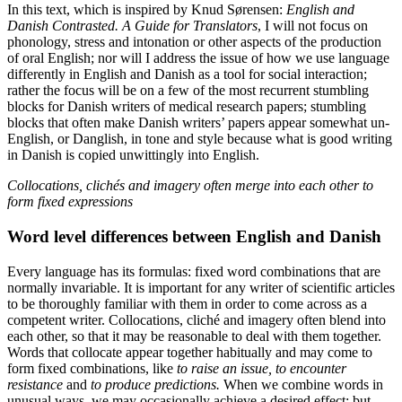
In this text, which is inspired by Knud Sørensen:
English and
Danish Contrasted. A Guide for Translators
, I will not focus on
phonology, stress and intonation or other aspects of the production
of oral English; nor will I address the issue of how we use language
differently in English and Danish as a tool for social interaction;
rather the focus will be on a few of the most recurrent stumbling
blocks for Danish writers of medical research papers; stumbling
blocks that often make Danish writers’ papers appear somewhat un-
English, or Danglish, in tone and style because what is good writing
in Danish is copied unwittingly into English.
Collocations, clichés and imagery often merge into each other to
form fixed expressions
Word level differences between English and Danish
Every language has its formulas: fixed word combinations that are
normally invariable. It is important for any writer of scientific articles
to be thoroughly familiar with them in order to come across as a
competent writer. Collocations, cliché and imagery often blend into
each other, so that it may be reasonable to deal with them together.
Words that collocate appear together habitually and may come to
form fixed combinations, like
to raise an issue, to encounter
resistance
and
to produce predictions.
When we combine words in
unusual ways, we may occasionally achieve a desired effect; but