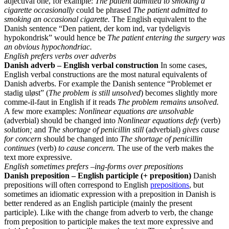
adjectival one, for example:
The patient admitted to smoking a
cigarette occasionally
could be phrased
The patient admitted to
smoking an occasional cigarette.
The English equivalent to the
Danish sentence “Den patient, der kom ind, var tydeligvis
hypokondrisk” would hence be
The patient entering the surgery was
an obvious hypochondriac.
English prefers verbs over adverbs
Danish adverb – English verbal construction
In some cases,
English verbal constructions are the most natural equivalents of
Danish adverbs. For example the Danish sentence “Problemet er
stadig uløst” (
The problem is still unsolved
) becomes slightly more
comme-il-faut in English if it reads
The problem remains unsolved.
A few more examples:
Nonlinear equations are unsolvable
(adverbial) should be changed into
Nonlinear equations defy
(verb)
solution;
and
The shortage of penicillin still
(adverbial)
gives cause
for concern
should be changed into
The shortage of penicillin
continues
(verb)
to cause concern.
The use of the verb makes the
text more expressive.
English sometimes prefers –ing-forms over prepositions
Danish preposition – English participle (+ preposition)
Danish
prepositions will often correspond to English
prepositions
, but
sometimes an idiomatic expression with a preposition in Danish is
better rendered as an English participle (mainly the present
participle). Like with the change from adverb to verb, the change
from preposition to participle makes the text more expressive and