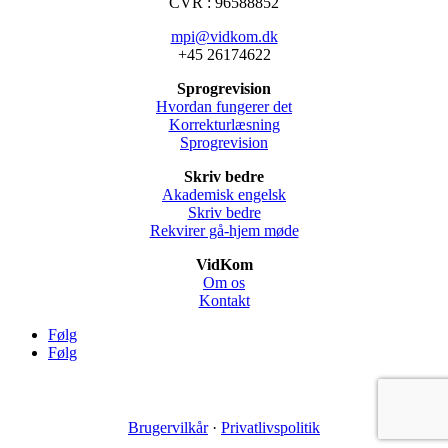
CVR : 96588852
mpi@vidkom.dk
+45 26174622
Sprogrevision
Hvordan fungerer det
Korrekturlæsning
Sprogrevision
Skriv bedre
Akademisk engelsk
Skriv bedre
Rekvirer gå-hjem møde
VidKom
Om os
Kontakt
Følg
Følg
Brugervilkår
·
Privatlivspolitik