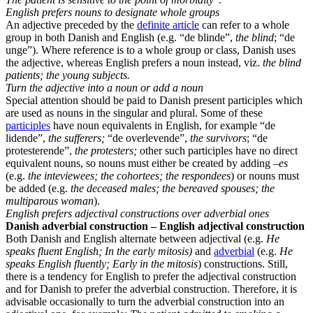
English prefers nouns to designate whole groups
An adjective preceded by the
definite article
can refer to a whole
group in both Danish and English (e.g. “de blinde”,
the blind
; “de
unge”). Where reference is to a whole group or class, Danish uses
the adjective, whereas English prefers a noun instead, viz.
the blind
patients; the young subjects.
Turn the adjective into a noun or add a noun
Special attention should be paid to Danish present participles which
are used as nouns in the singular and plural. Some of these
participles
have noun equivalents in English, for example “de
lidende”,
the sufferers;
“de overlevende”,
the survivors
; “de
protesterende”,
the protesters;
other such participles have no direct
equivalent nouns, so nouns must either be created by adding
–es
(e.g.
the inteviewees; the cohortees; the respondees
) or nouns must
be added (e.g.
the deceased males; the bereaved spouses; the
multiparous woman
).
English prefers adjectival constructions over adverbial ones
Danish adverbial construction – English adjectival construction
Both Danish and English alternate between adjectival (e.g.
He
speaks fluent English; In the early mitosis)
and
adverbial
(e.g.
He
speaks English fluently; Early in the mitosis
) constructions. Still,
there is a tendency for English to prefer the adjectival construction
and for Danish to prefer the adverbial construction. Therefore, it is
advisable occasionally to turn the adverbial construction into an