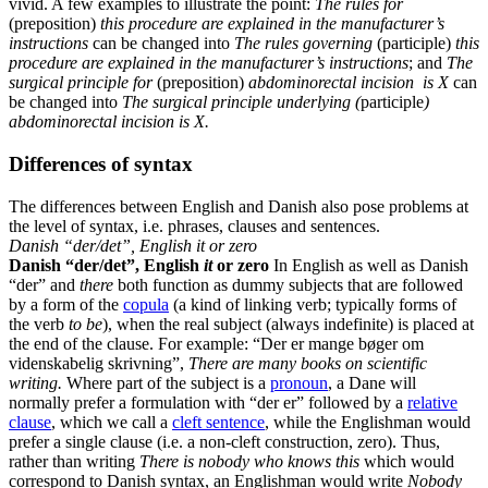
vivid. A few examples to illustrate the point:
The rules for
(preposition)
this procedure are explained in the manufacturer’s
instructions
can be changed into
The rules governing
(participle)
this
procedure are explained in the manufacturer’s instructions
; and
The
surgical principle for
(preposition)
abdominorectal incision is X
can
be changed into
The surgical principle underlying (
participle
)
abdominorectal incision is X.
Differences of syntax
The differences between English and Danish also pose problems at
the level of syntax, i.e. phrases, clauses and sentences.
Danish “der/det”, English it or zero
Danish “der/det”, English
it
or zero
In English as well as Danish
“der” and
there
both function as dummy subjects that are followed
by a form of the
copula
(a kind of linking verb; typically forms of
the verb
to be
), when the real subject (always indefinite) is placed at
the end of the clause. For example: “Der er mange bøger om
videnskabelig skrivning”,
There are many books on scientific
writing.
Where part of the subject is a
pronoun
, a Dane will
normally prefer a formulation with “der er” followed by a
relative
clause
, which we call a
cleft sentence
, while the Englishman would
prefer a single clause (i.e. a non-cleft construction, zero). Thus,
rather than writing
There is nobody who knows this
which would
correspond to Danish syntax, an Englishman would write
Nobody