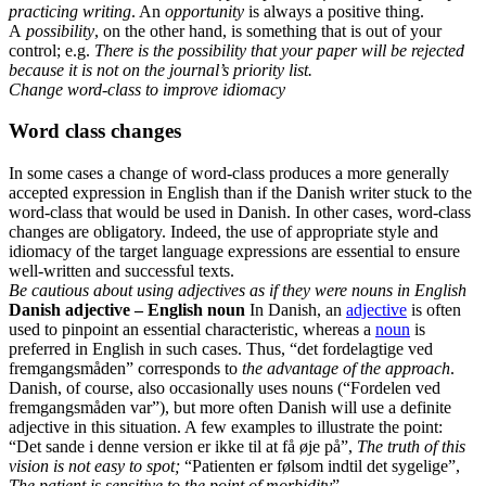
practicing writing
. An
opportunity
is always a positive thing.
A
possibility
, on the other hand, is something that is out of your
control; e.g.
There is the possibility that your paper will be rejected
because it is not on the journal’s priority list.
Change word-class to improve idiomacy
Word class changes
In some cases a change of word-class produces a more generally
accepted expression in English than if the Danish writer stuck to the
word-class that would be used in Danish. In other cases, word-class
changes are obligatory. Indeed, the use of appropriate style and
idiomacy of the target language expressions are essential to ensure
well-written and successful texts.
Be cautious about using adjectives as if they were nouns in English
Danish adjective – English noun
In Danish, an
adjective
is often
used to pinpoint an essential characteristic, whereas a
noun
is
preferred in English in such cases. Thus, “det fordelagtige ved
fremgangsmåden” corresponds to
the advantage of the approach
.
Danish, of course, also occasionally uses nouns (“Fordelen ved
fremgangsmåden var”), but more often Danish will use a definite
adjective in this situation. A few examples to illustrate the point:
“Det sande i denne version er ikke til at få øje på”,
The truth of this
vision is not easy to spot;
“Patienten er følsom indtil det sygelige”,
The patient is sensitive to the point of morbidity
”.