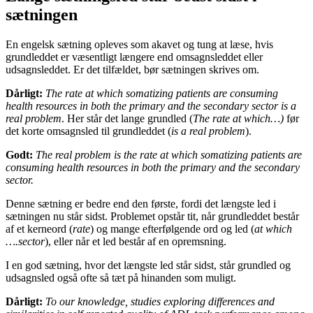
sætningen
En engelsk sætning opleves som akavet og tung at læse, hvis
grundleddet er væsentligt længere end omsagnsleddet eller
udsagnsleddet. Er det tilfældet, bør sætningen skrives om.
Dårligt:
The rate at which somatizing patients are consuming
health resources in both the primary and the secondary sector is a
real problem
. Her står det lange grundled (
The rate at which…)
før
det korte omsagnsled til grundleddet (
is a real problem
).
Godt:
The real problem is the rate at which somatizing patients are
consuming health resources in both the primary and the secondary
sector.
Denne sætning er bedre end den første, fordi det længste led i
sætningen nu står sidst. Problemet opstår tit, når grundleddet består
af et kerneord (
rate
) og mange efterfølgende ord og led (
at which
….sector
), eller når et led består af en opremsning.
I en god sætning, hvor det længste led står sidst, står grundled og
udsagnsled også ofte så tæt på hinanden som muligt.
Dårligt:
To our knowledge, studies exploring differences and