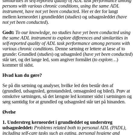
similarities in self-reported quality of ADL task performance among
persons with various chronic conditions, using the same ADL
instrument, have not yet been conducte
d. Her er der for langt
mellem kerneordet i grundleddet (
studies
) og udsagnsleddet
(have
not yet been conducted
).
Godt:
T
o our knowledge, no studies have yet been conducted using
the same ADL instrument to explore differences and similarities in
self-reported quality of ADL task performance among persons with
various chronic conditions
. Denne sætning er lettere at læse af to
grunde: Grundled (
studies
) og udsagnsled (
have yet been conducted
)
står tæt, og det lange led, som angiver formålet (
to explore…
)
kommer til sidst.
Hvad kan du gøre?
Se på din sætning og analyser, hvilke led den består den af
(grundled, udsagnsled, genstandsled, omsagnsled og biled). Prøv at
omskrive sætningen, så det længste led kommer sidst i sætningen og
sørg samtidig for at grundled og udsagnsled står tæt på hinanden.
Øvelse
1. Understreg kerneordet i grundleddet og understreg
udsagnsleddet:
Problems related both to personal ADL (PADL),
including self-care tasks such as eating, personal hygiene and