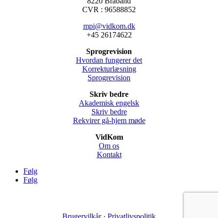
8220 Braband
CVR : 96588852
mpi@vidkom.dk
+45 26174622
Sprogrevision
Hvordan fungerer det
Korrekturlæsning
Sprogrevision
Skriv bedre
Akademisk engelsk
Skriv bedre
Rekvirer gå-hjem møde
VidKom
Om os
Kontakt
Følg
Følg
Brugervilkår
·
Privatlivspolitik