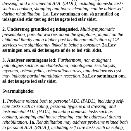
dressing, and instrumental ADL (IADL), including domestic tasks
such as cooking, shopping and house cleaning, can be addressed
during rehabilitation
.
1.a.
Lav sætningen om, så grundled og
udsagnsled står tæt og det længste led står sidst.
2.
Understreg grundled og udsagnsled.
Multi-symptomatic
presentation, parental worries about the symptoms, impact on the
child and family and a higher past health care utilisation of GP
services were significantly linked to being a consulter.
2a.Lav
sætningen om, så det længste af de to led står sidst.
3.
Analyser sætningens led:
Furthermore, non-malignant
pathologies such as ameloblastoma, odontogenic keratocysts,
myxoma, osteomyelitis, osteoradionecrosis, and dentigerous cyst
may indicate partial mandibular resection.
3a.Lav sætningen om,
så det længste led står sidst.
Svarmuligheder
1.
Problems
related both to personal ADL (PADL), including self-
care tasks such as eating, personal hygiene and
dressing, and
instrumental ADL (IADL), including domestic tasks such as
cooking, shopping and house cleaning,
can be addressed
during
rehabilitation
.
1a.
Rehabilitation may address problems related both
to personal ADL (PADL), including self-care tasks such as eating,