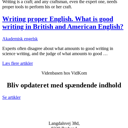
Writing is a craft; and any craftsman, even the expert one, needs
proper tools to perform his or her craft.
Writing proper English. What is good
writing in British and American English?
Akademisk engelsk
Experts often disagree about what amounts to good writing in
science writing, and the judge of what amounts to good …
Læs flere artikler
Videnbasen hos VidKom
Bliv opdateret med spændende indhold
Se artikler
Langdalsvej 38d,