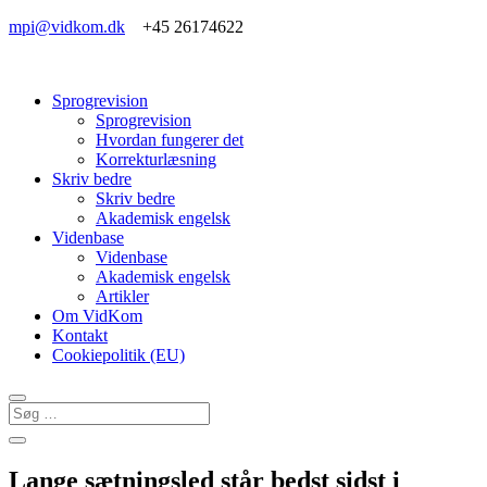
mpi@vidkom.dk
+45 26174622
Sprogrevision
Sprogrevision
Hvordan fungerer det
Korrekturlæsning
Skriv bedre
Skriv bedre
Akademisk engelsk
Videnbase
Videnbase
Akademisk engelsk
Artikler
Om VidKom
Kontakt
Cookiepolitik (EU)
Lange sætningsled står bedst sidst i