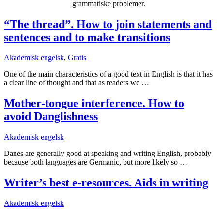
grammatiske problemer.
“The thread”. How to join statements and
sentences and to make transitions
Akademisk engelsk
,
Gratis
One of the main characteristics of a good text in English is that it has
a clear line of thought and that as readers we …
Mother-tongue interference. How to
avoid Danglishness
Akademisk engelsk
Danes are generally good at speaking and writing English, probably
because both languages are Germanic, but more likely so …
Writer’s best e-resources. Aids in writing
Akademisk engelsk