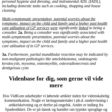
personal hygiene and dressing, and instrumental ADL (IADL),
including domestic tasks such as cooking, shopping and house
cleaning
Multi-symptomatic
presentation, parental worries about the
symptoms, impact on the child and family and a higher past health
care utilisation of GP services
were
significantly
linked
to being a
consulter.
2a.
Being a consulter was significantly associated with
multi-symptomatic presentation, parental worries about the
symptoms, impact on the child and family and a higher past health
care utilisation of in GP services.
3a.
Furthermore, partial mandibular resection may be indicated by
non-malignant pathologies like ameloblastoma, ondotogenic
keratocysts, myxoma, osteomyelitis, osteoradionecrosis and
dentigerous cysts
Videnbase for dig, som gerne vil vide
mere
Hos VidKom udarbejder vi løbende artikler inden for videnskabelig
kommunikation. Nogle er læringsmaterialer i ph.d.-undervisning i
artikelskrivning og er derfor på engelsk. Andre er indlæg fra
Spadestikket. De er på dansk og handler om typiske sproglige og